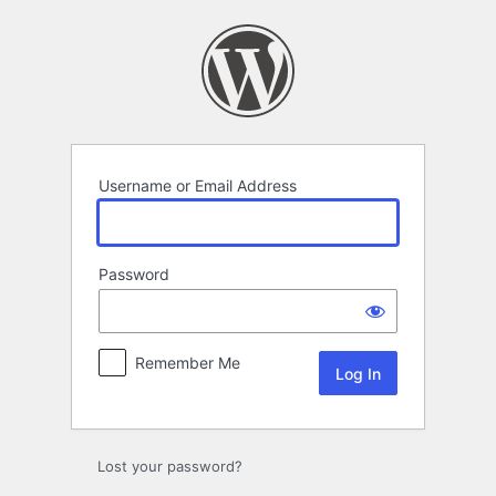
Log
In
Username or Email Address
Password
Remember Me
Lost your password?