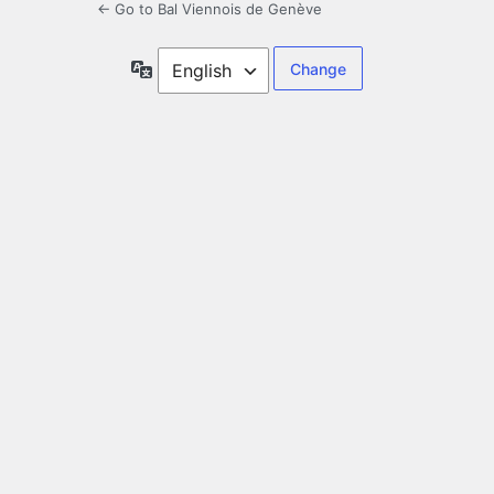
← Go to Bal Viennois de Genève
Language