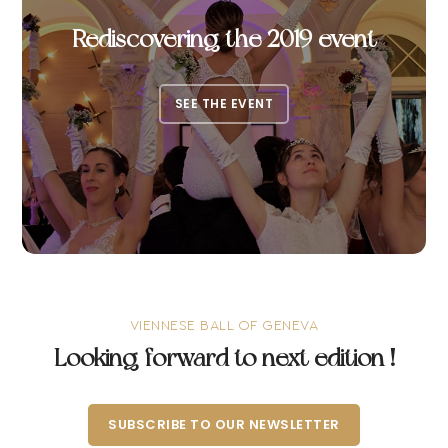
Rediscovering the 2019 event
SEE THE EVENT
VIENNESE BALL OF GENEVA
Looking forward to next edition !
SUBSCRIBE TO OUR NEWSLETTER