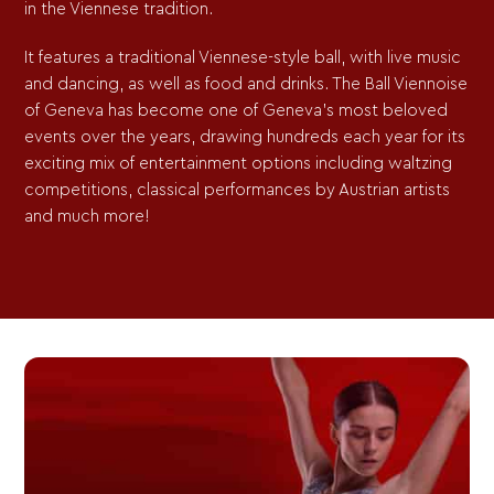
in the Viennese tradition.
It features a traditional Viennese-style ball, with live music
and dancing, as well as food and drinks. The Ball Viennoise
of Geneva has become one of Geneva’s most beloved
events over the years, drawing hundreds each year for its
exciting mix of entertainment options including waltzing
competitions, classical performances by Austrian artists
and much more!