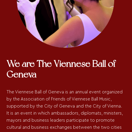
We are The Viennese Ball of
Geneva
The Viennese Ball of Geneva is an annual event organized
by the Association of Friends of Viennese Ball Music,
supported by the City of Geneva and the City of Vienna.
It is an event in which ambassadors, diplomats, ministers,
mayors and business leaders participate to promote
cultural and business exchanges between the two cities