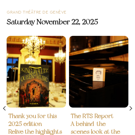
GRAND THÉÂTRE DE GENÈVE
Saturday November 22, 2025
Thank you for this
The RTS Report
2025 edition
A behind-the-
Relive the highlights
scenes look at the