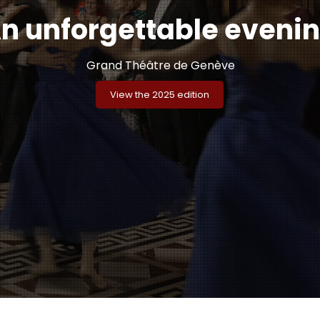
n unforgettable eveni
Grand Théâtre de Genève
View the 2025 edition