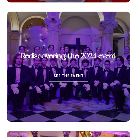
Rediscovering the 2024 event
SEE THE EVENT