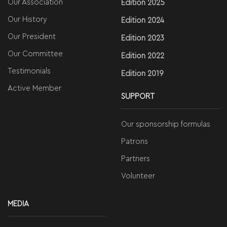
Our Association
Edition 2025
Our History
Edition 2024
Our President
Edition 2023
Our Committee
Edition 2022
Testimonials
Edition 2019
Active Member
SUPPORT
Our sponsorship formulas
Patrons
Partners
Volunteer
MEDIA