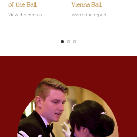
of the Ball.
Vienna Ball.
W
View the photos
Watch the report