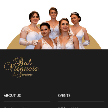
ABOUT US
EVENTS