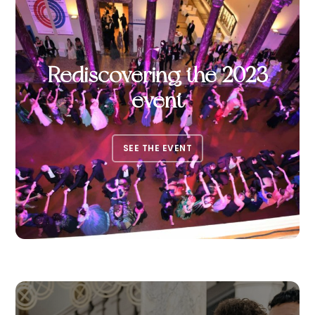
Rediscovering the 2023
event
SEE THE EVENT