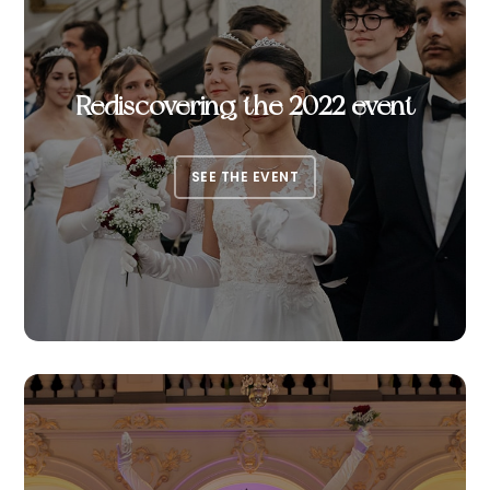
Rediscovering the 2022 event
SEE THE EVENT