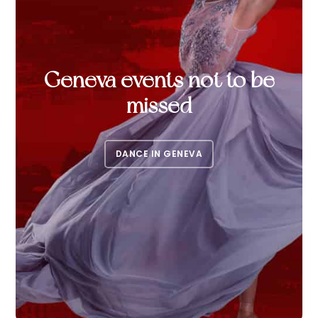
Geneva events not to be
missed
DANCE IN GENEVA