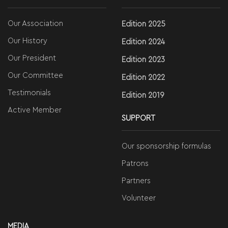
Our Association
Edition 2025
Our History
Edition 2024
Our President
Edition 2023
Our Committee
Edition 2022
Testimonials
Edition 2019
Active Member
SUPPORT
Our sponsorship formulas
Patrons
Partners
Volunteer
MEDIA