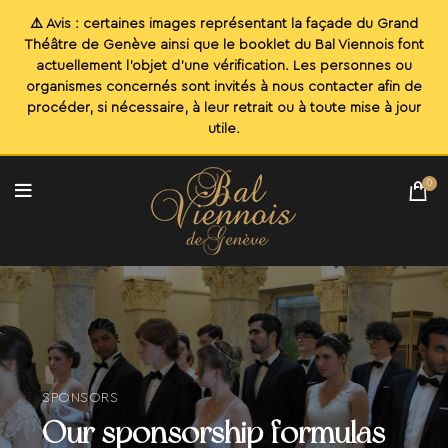
0
SPONSORS
Our sponsorship formulas