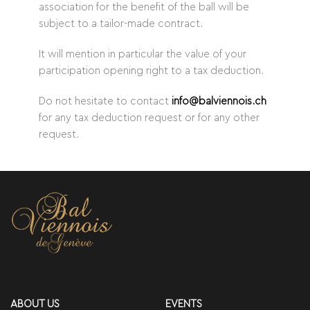
association for the benefit of the ball will be
subject to a tailor-made contract.
It will mention in particular the value of your
participation opening right to a tax deduction.
Do not hesitate to contact
info@balviennois.ch
for any tax deduction request or for any other
request.
ABOUT US
EVENTS