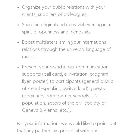
Organize your public relations with your
clients, suppliers or colleagues.
Share an original and convivial evening in a
spirit of openness and friendship.
Boost multilateralism in your international
relations through the universal language of
music.
Present your brand in our communication
supports (ball card, e-invitation, program,
flyer, poster) to participants (general public
of French-speaking Switzerland), guests
(beginners from partner schools, UN
population, actors of the civil society of
Geneva & Vienna, etc.).
For your information, we would like to point out
that any partnership proposal with our