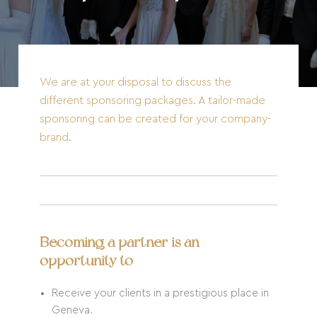
We are at your disposal to discuss the
different sponsoring packages. A tailor-made
sponsoring can be created for your company-
brand.
Becoming a partner is an
opportunity to
Receive your clients in a prestigious place in
Geneva.